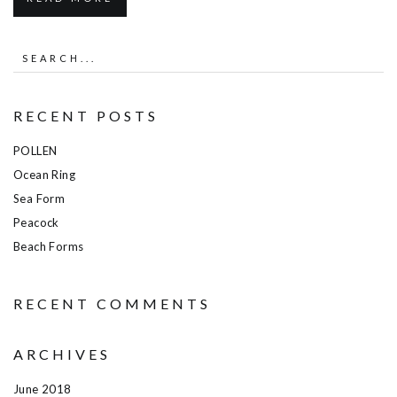
RECENT POSTS
POLLEN
Ocean Ring
Sea Form
Peacock
Beach Forms
RECENT COMMENTS
ARCHIVES
June 2018