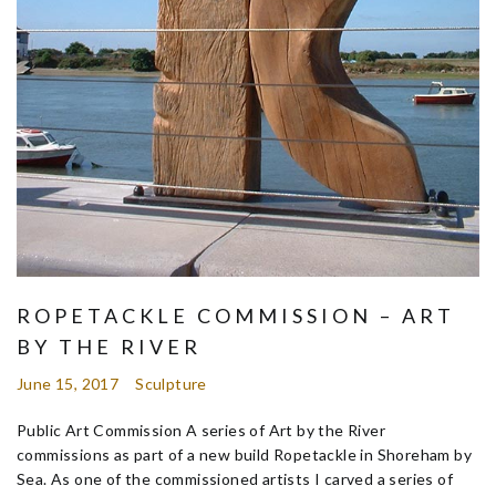
ROPETACKLE COMMISSION – ART
BY THE RIVER
June 15, 2017
Sculpture
Public Art Commission A series of Art by the River
commissions as part of a new build Ropetackle in Shoreham by
Sea. As one of the commissioned artists I carved a series of