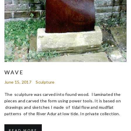
WAVE
June 15, 2017
Sculpture
The sculpture was carved into found wood. I laminated the
pieces and carved the form using power tools. It is based on
drawings and sketches I made of tidal flow and mudflat
patterns of the River Adur at low tide. In private collection.
READ MORE