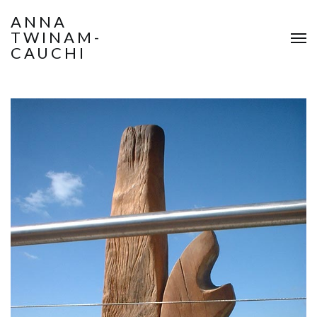
ANNA
TWINAM-
CAUCHI