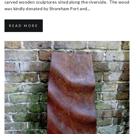
carved wooden sculptures sited along the riverside. The wood
was kindly donated by Shoreham Port and...
READ MORE