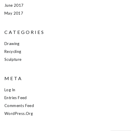
June 2017
May 2017
CATEGORIES
Drawing
Recycling
Sculpture
META
Log In
Entries Feed
Comments Feed
WordPress.org