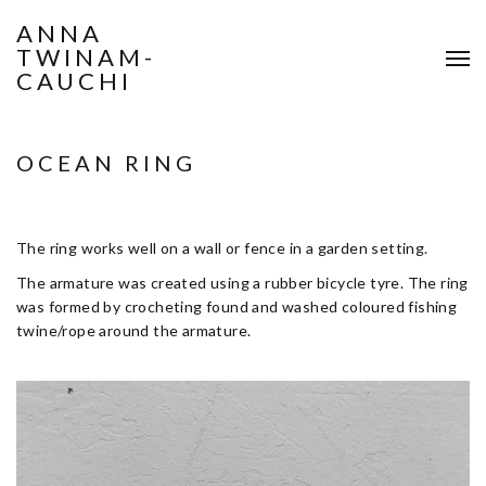
ANNA
TWINAM-
CAUCHI
OCEAN RING
The ring works well on a wall or fence in a garden setting.
The armature was created using a rubber bicycle tyre. The ring
was formed by crocheting found and washed coloured fishing
twine/rope around the armature.