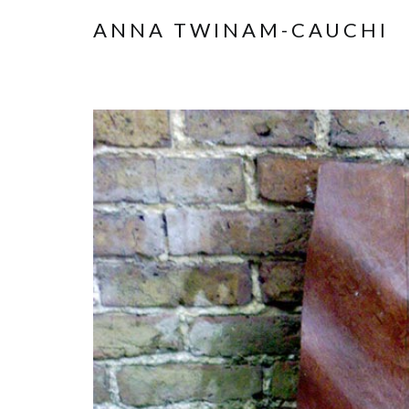
ANNA TWINAM-CAUCHI