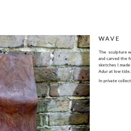
WAVE
The sculpture wa
and carved the f
sketches I made 
Adur at low tide.
In private collect