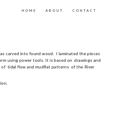
HOME
ABOUT
CONTACT
s carved into found wood. I laminated the pieces
orm using power tools. It is based on drawings and
of tidal flow and mudflat patterns of the River
ion.