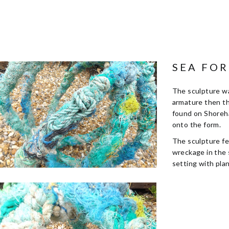
SEA FO
The sculpture wa
armature then th
found on Shoreh
onto the form.
The sculpture fe
wreckage in the 
setting with pla