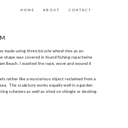
HOME
ABOUT
CONTACT
RM
s made using three bicycle wheel rims as an
e shape was covered in found fishing rope/twine
am Beach. I washed the rope, wove and wound it
els rather like a mysterious object reclaimed from a
sea. The sculpture works equally well in a garden
nting schemes as well as sited on shingle or decking.