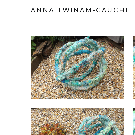
ANNA TWINAM-CAUCHI