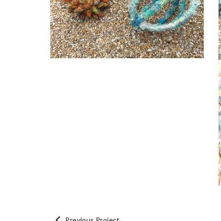
Previous Project