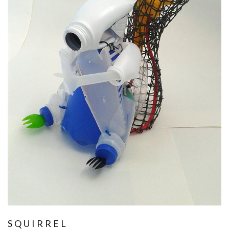
SQUIRREL