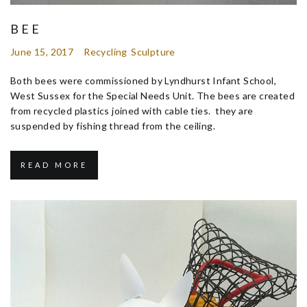
BEE
June 15, 2017
Recycling
Sculpture
Both bees were commissioned by Lyndhurst Infant School,
West Sussex for the Special Needs Unit. The bees are created
from recycled plastics joined with cable ties. they are
suspended by fishing thread from the ceiling.
READ MORE