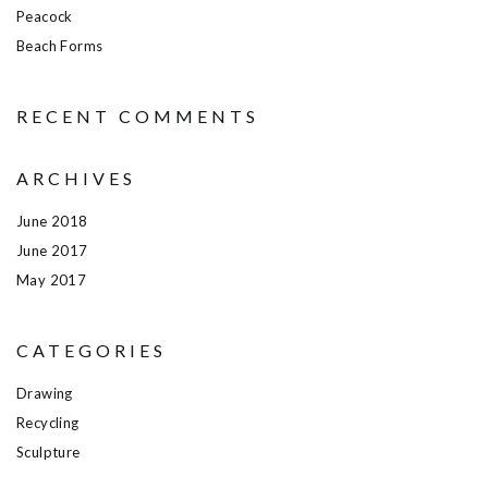
Peacock
Beach Forms
RECENT COMMENTS
ARCHIVES
June 2018
June 2017
May 2017
CATEGORIES
Drawing
Recycling
Sculpture