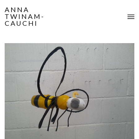
ANNA
TWINAM-
CAUCHI