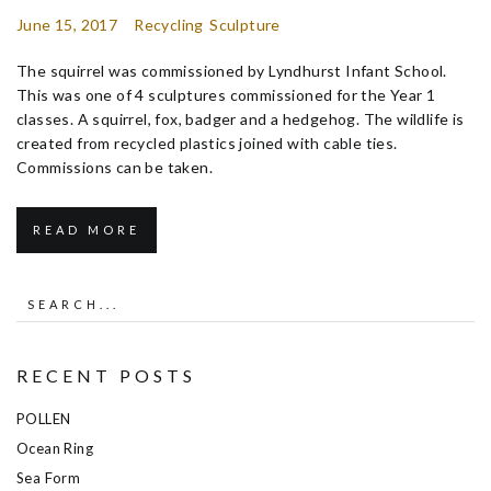
June 15, 2017
Recycling
Sculpture
The squirrel was commissioned by Lyndhurst Infant School.
This was one of 4 sculptures commissioned for the Year 1
classes. A squirrel, fox, badger and a hedgehog. The wildlife is
created from recycled plastics joined with cable ties.
Commissions can be taken.
READ MORE
RECENT POSTS
POLLEN
Ocean Ring
Sea Form