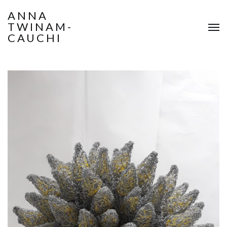
ANNA
TWINAM-
CAUCHI