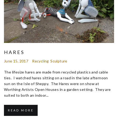
HARES
June 15, 2017
Recycling
Sculpture
The lifesize hares are made from recycled plastics and cable
ties. I watched hares sitting on a road in the late afternoon
sun on the Isle of Sheppy. The Hares were on show at
Worthing Artists Open Houses in a garden setting. They are
suited to both an indoor...
READ MORE