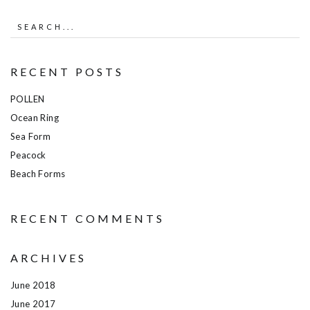
RECENT POSTS
POLLEN
Ocean Ring
Sea Form
Peacock
Beach Forms
RECENT COMMENTS
ARCHIVES
June 2018
June 2017