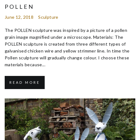
POLLEN
June 12, 2018
Sculpture
The POLLEN sculpture was inspired by a picture of a pollen
grain image magnified under a microscope. Materials: The
POLLEN sculpture is created from three different types of
galvanised chicken wire and yellow strimmer line. In time the
Pollen sculpture will gradually change colour. I choose these
materials because...
READ MORE