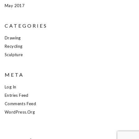
May 2017
CATEGORIES
Drawing
Recycling
Sculpture
META
Log In
Entries Feed
Comments Feed
WordPress.org