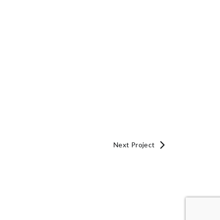
Next Project