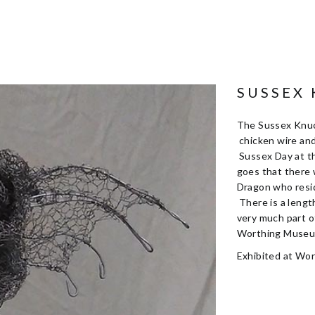
SUSSEX
The Sussex Knuc
chicken wire an
Sussex Day at t
goes that there
Dragon who resid
There is a lengt
very much part o
Worthing Museum
Exhibited at Wo