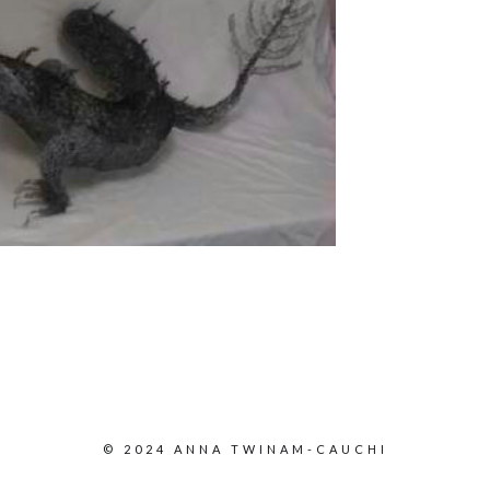
© 2024 ANNA TWINAM-CAUCHI