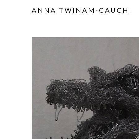
ANNA TWINAM-CAUCHI