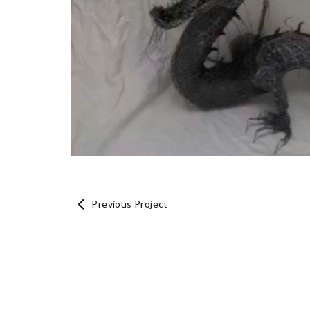
Previous Project