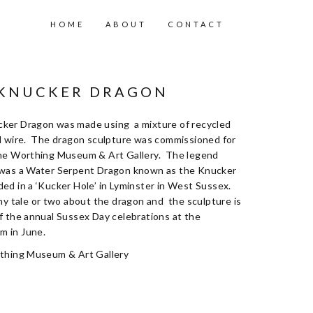
HOME
ABOUT
CONTACT
 KNUCKER DRAGON
ker Dragon was made using a mixture of recycled
d wire. The dragon sculpture was commissioned for
he Worthing Museum & Art Gallery. The legend
 was a Water Serpent Dragon known as the Knucker
ed in a ‘Kucker Hole’ in Lyminster in West Sussex.
hy tale or two about the dragon and the sculpture is
f the annual Sussex Day celebrations at the
 in June.
rthing Museum & Art Gallery