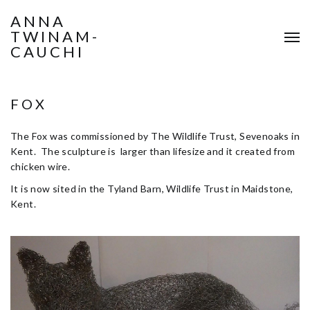
ANNA
TWINAM-
CAUCHI
FOX
The Fox was commissioned by The Wildlife Trust, Sevenoaks in
Kent. The sculpture is larger than lifesize and it created from
chicken wire.
It is now sited in the Tyland Barn, Wildlife Trust in Maidstone,
Kent.