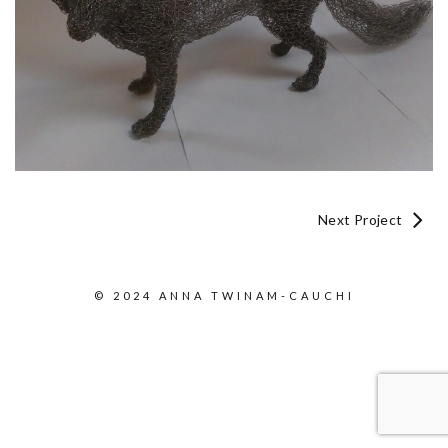
Next Project
© 2024 ANNA TWINAM-CAUCHI